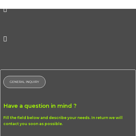
Homepage
Profile
Works
Careers
Reach Us
GENERAL INQUIRY
Menu
Homepage
Profile
Have a question in mind ?
Works
Fill the field below and describe your needs. In return we will
Careers
contact you soon as possible.
Reach Us